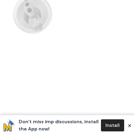
First Flame
Don’t miss imp discussions, install
×
Install
the App now!