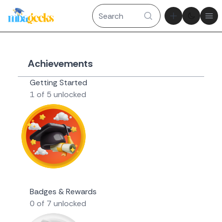
Theme tog
Ope
Achievements
Getting Started
1 of 5 unlocked
Novice Geek
Badges & Rewards
0 of 7 unlocked