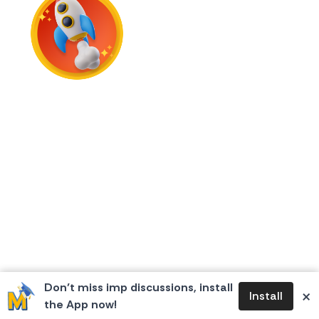
First Flame
Don’t miss imp discussions, install
×
Install
the App now!