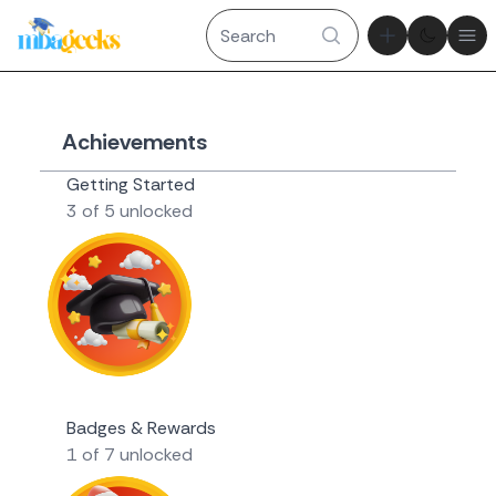
Theme tog
Ope
Achievements
Getting Started
3 of 5 unlocked
Novice Geek
Badges & Rewards
1 of 7 unlocked