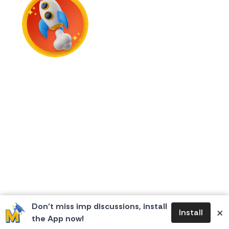
First Flame
Don’t miss imp discussions, install
×
Install
the App now!