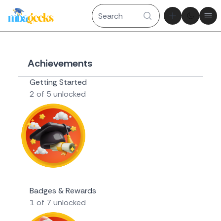
Theme tog
Ope
Achievements
Getting Started
2 of 5 unlocked
Novice Geek
Badges & Rewards
1 of 7 unlocked