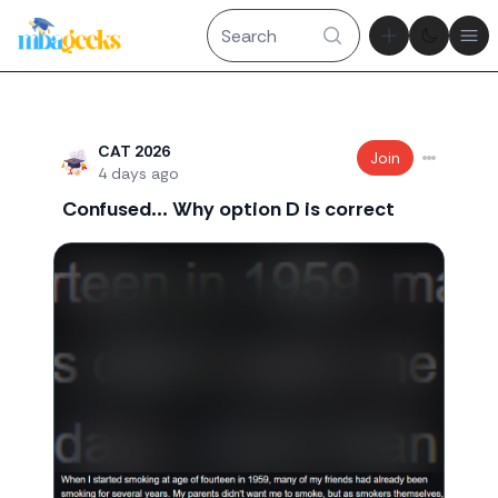
Theme tog
Ope
Recent threads
CAT 2026
Join
4 days ago
Confused... Why option D is correct