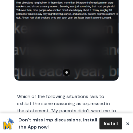
Which of the following situations fails to
exhibit the same reasoning as expressed in
the statement: ‘My parents didn’t want me to
smoke, but as smoke...
Don’t miss imp discussions, install
×
Install
the App now!