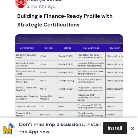
2 months ago
Building a Finance-Ready Profile with
Strategic Certifications
Don’t miss imp discussions, install
×
Install
the App now!