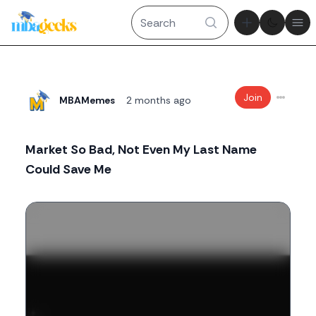
Theme tog
Ope
Join
MBAMemes
2 months ago
Market So Bad, Not Even My Last Name
Could Save Me