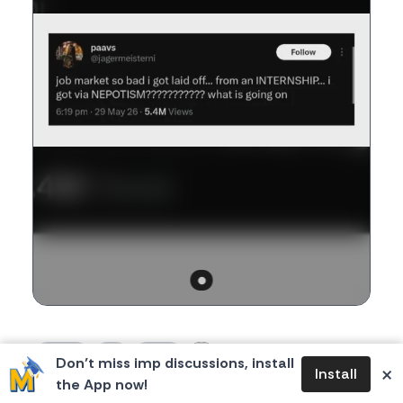
1
0
0
276
Don’t miss imp discussions, install
likes
dislikes
replies
views
×
Install
the App now!