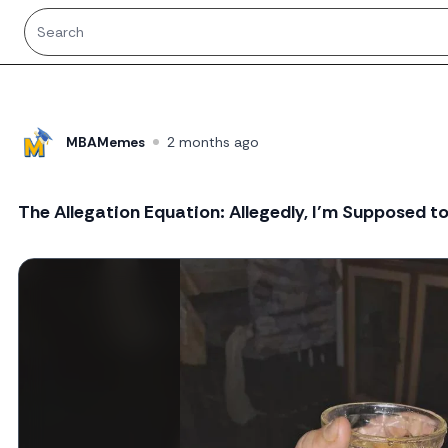
MBAMemes
2 months ago
The Allegation Equation: Allegedly, I’m Supposed t