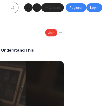
Theme toggle
Create
Register
Login
Join
o Understand This