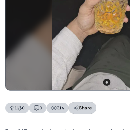
Share
1
0
0
314
likes
dislikes
replies
views