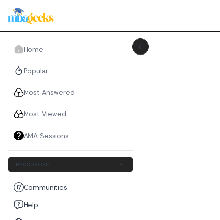
Home
Popular
Most Answered
Most Viewed
AMA Sessions
RESOURCES
Communities
Help