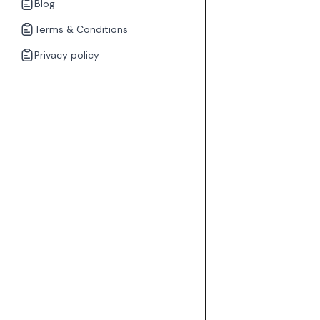
Blog
Terms & Conditions
Privacy policy