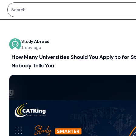
Recent threads
Study Abroad
1 day ago
How Many Universities Should You Apply to for 
Nobody Tells You