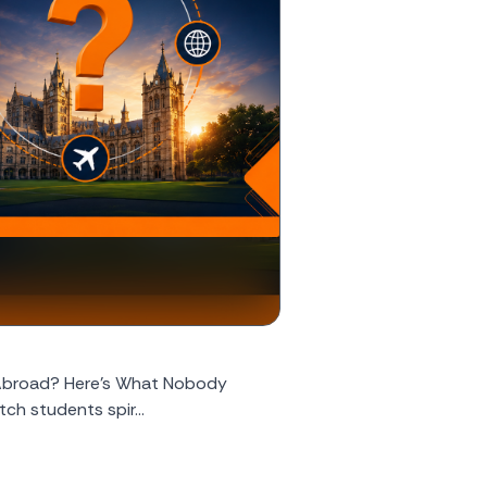
 Abroad? Here's What Nobody
ch students spir...