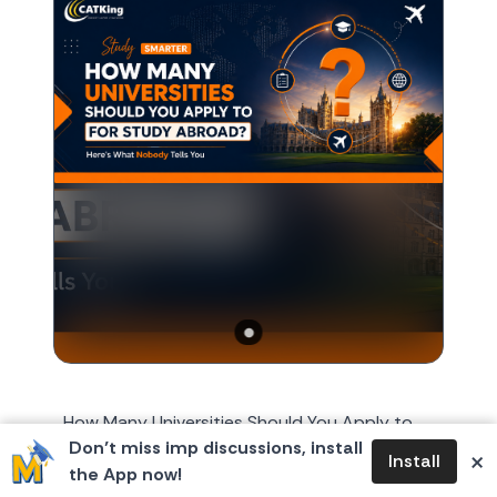
How Many Universities Should You Apply to
Don’t miss imp discussions, install
for Study Abroad? Here's What Nobody Tells
×
Install
the App now!
You Every year, around October or November,