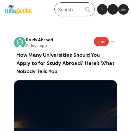
Theme tog
Ope
Recent threads
Study Abroad
Join
2 days ago
How Many Universities Should You
Apply to for Study Abroad? Here's What
Nobody Tells You