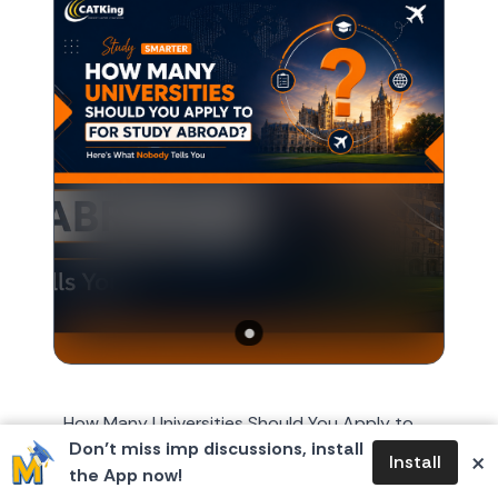
How Many Universities Should You Apply to
Don’t miss imp discussions, install
for Study Abroad? Here's What Nobody Tells
×
Install
the App now!
You Every year, around October or November,