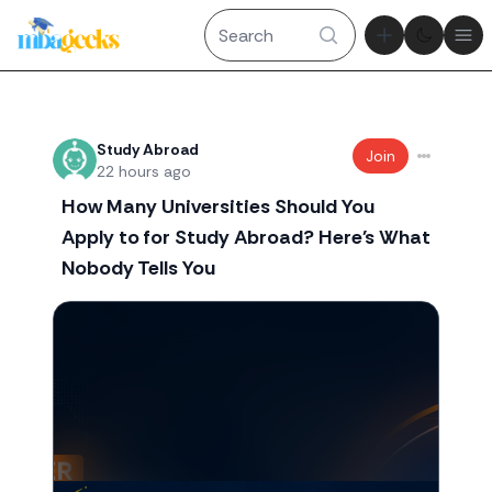
Theme tog
Ope
Recent threads
Study Abroad
Join
22 hours ago
How Many Universities Should You
Apply to for Study Abroad? Here's What
Nobody Tells You