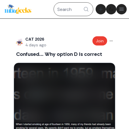
Theme tog
Ope
Recent threads
CAT 2026
Join
4 days ago
Confused... Why option D is correct