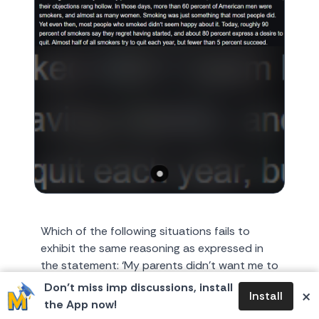
Which of the following situations fails to
exhibit the same reasoning as expressed in
the statement: ‘My parents didn’t want me to
smoke, but as smoke...
Don’t miss imp discussions, install
×
Install
the App now!