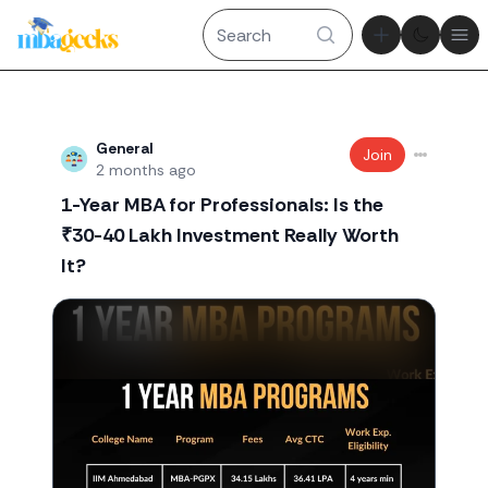
Theme tog
Ope
Recent threads
General
Join
2 months ago
1-Year MBA for Professionals: Is the
₹30-40 Lakh Investment Really Worth
It?