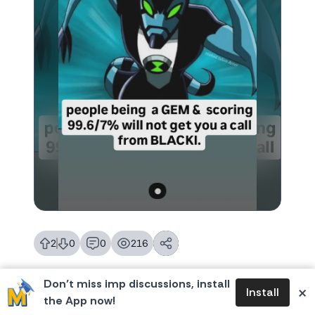
2
0
0
216
likes
dislikes
replies
views
Don’t miss imp discussions, install
×
Install
the App now!
MBA Memes
Join