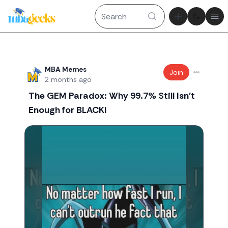
Theme tog
Ope
Recent threads
MBA Memes
Join
2 months ago
The GEM Paradox: Why 99.7% Still Isn't
Enough for BLACKI