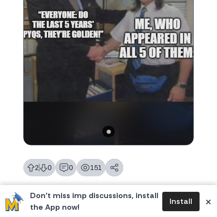
2
0
0
151
likes
dislikes
replies
views
Don’t miss imp discussions, install
×
Install
the App now!
General
Join