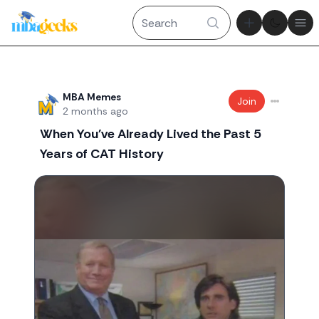
Theme tog
Ope
Recent threads
MBA Memes
Join
2 months ago
When You've Already Lived the Past 5
Years of CAT History