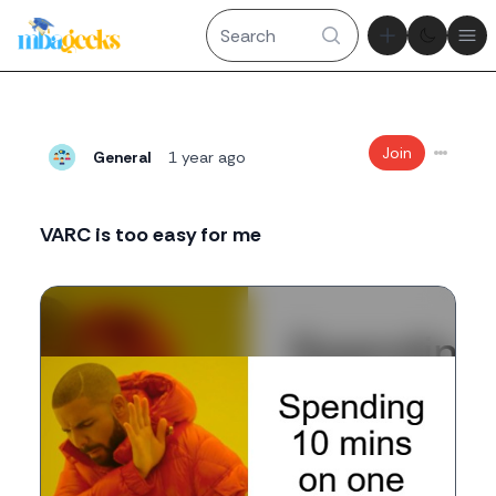
Theme tog
Ope
Join
General
1 year ago
VARC is too easy for me