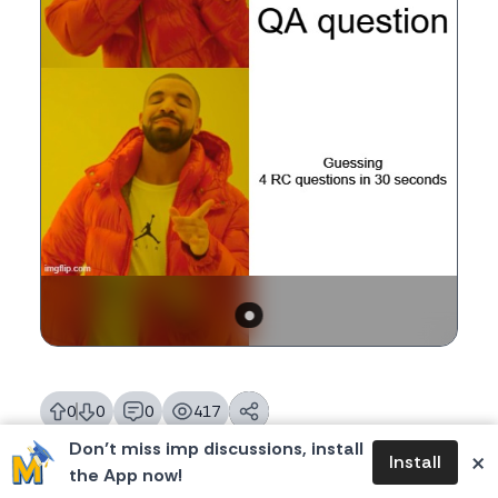
0
0
0
417
likes
dislikes
replies
views
Don’t miss imp discussions, install
×
Install
the App now!
Tags:
#mbamemes
,
meme