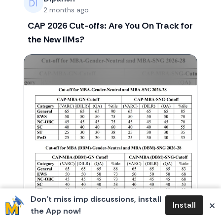
2 months ago
CAP 2026 Cut-offs: Are You On Track for
the New IIMs?
Don’t miss imp discussions, install
×
Install
the App now!