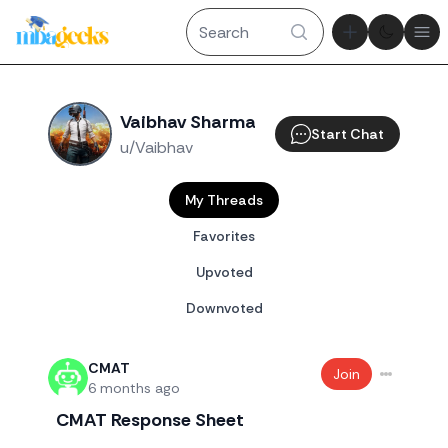
Theme tog
Ope
Vaibhav Sharma
Start Chat
u/Vaibhav
My Threads
Favorites
Upvoted
Downvoted
CMAT
Join
6 months ago
CMAT Response Sheet