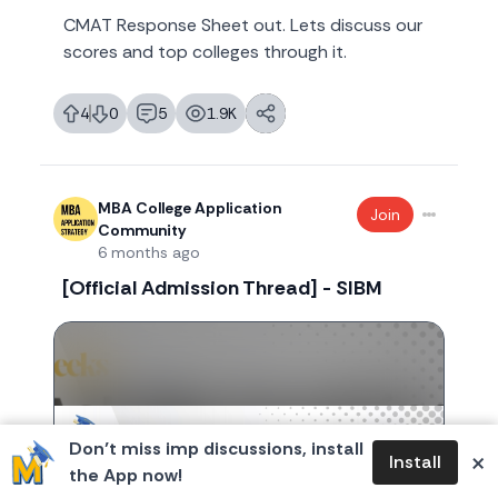
CMAT Response Sheet out. Lets discuss our
scores and top colleges through it.
4
0
5
1.9K
likes
dislikes
replies
views
MBA College Application
Join
Community
6 months ago
[Official Admission Thread] - SIBM
Don’t miss imp discussions, install
×
Install
the App now!