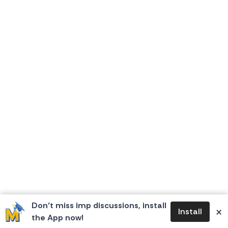
Don’t miss imp discussions, install
×
Install
the App now!