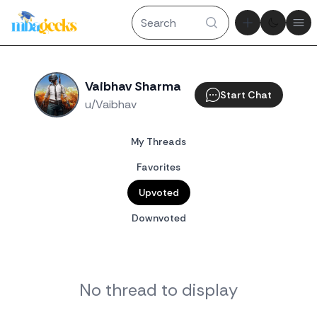
Theme tog
Ope
Vaibhav Sharma
Start Chat
u/Vaibhav
My Threads
Favorites
Upvoted
Downvoted
No thread to display