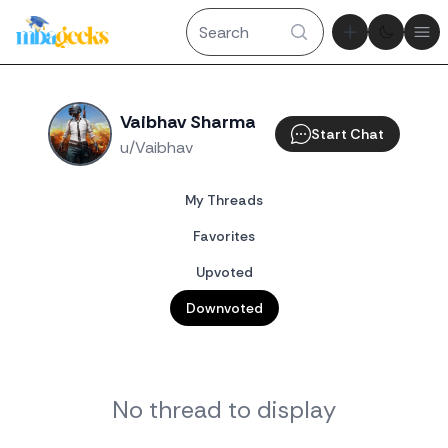
Theme tog
Ope
Vaibhav Sharma
Start Chat
u/Vaibhav
My Threads
Favorites
Upvoted
Downvoted
No thread to display