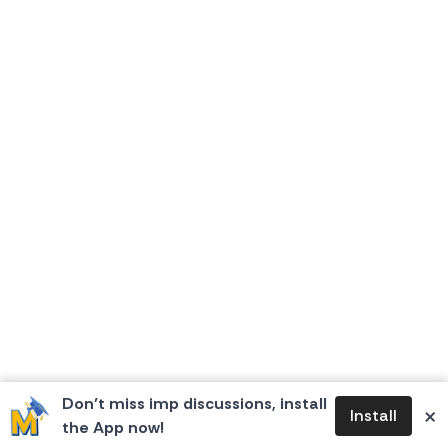
Don’t miss imp discussions, install
×
Install
the App now!