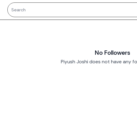
No Followers
Piyush Joshi does not have any fo