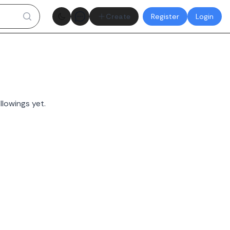
Theme toggle
Create
Register
Login
llowings yet.