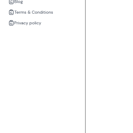
Blog
Terms & Conditions
Privacy policy