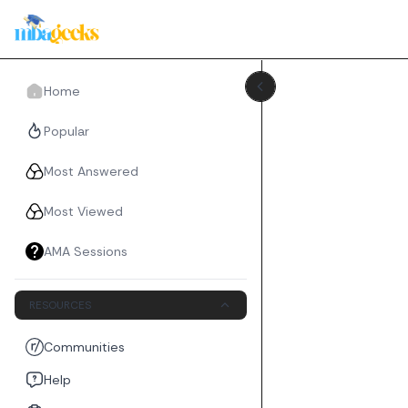
Home
Popular
Most Answered
Most Viewed
AMA Sessions
RESOURCES
Communities
Help