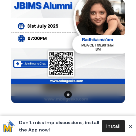
Body
If you're planning to apply for top B-schools, you
Don’t miss imp discussions, install
×
Install
won't want to miss this chance!
the App now!