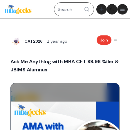
Theme tog
Ope
Join
CAT2026
1 year ago
Ask Me Anything with MBA CET 99.96 %iler &
JBIMS Alumnus