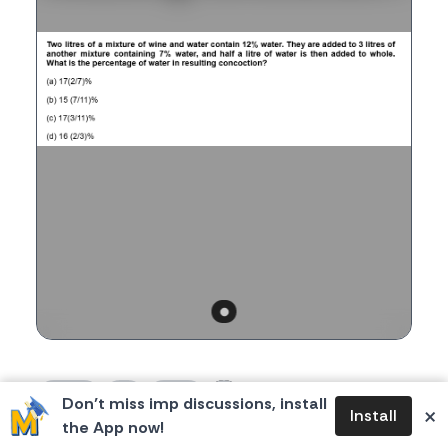
1
0
1
360
Don’t miss imp discussions, install
likes
dislikes
replies
views
×
Install
the App now!