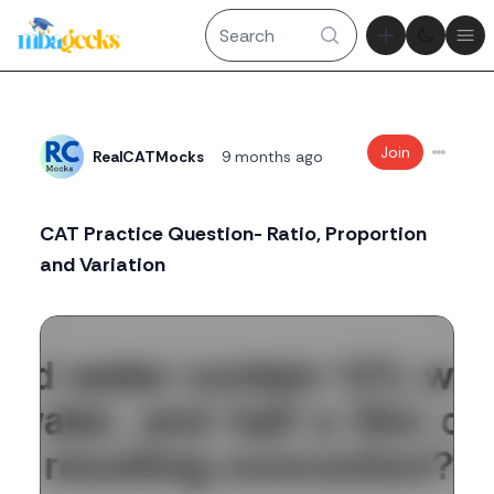
Theme tog
Ope
Join
RealCATMocks
9 months ago
CAT Practice Question- Ratio, Proportion
and Variation