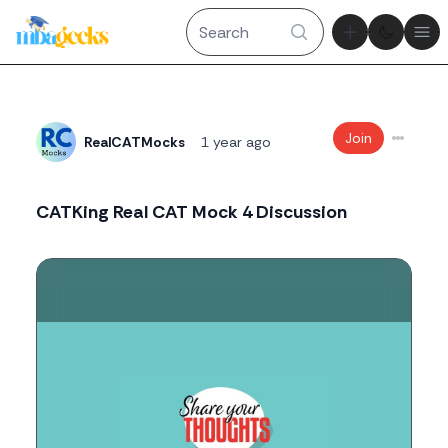
Theme tog
Ope
Join
RealCATMocks
1 year ago
CATKing Real CAT Mock 4 Discussion