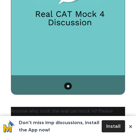
Body
Anyone who took the real cat mock 4? Please
share your thoughts about it.
Don’t miss imp discussions, install
×
Install
the App now!
54
0
0
367
likes
dislikes
views