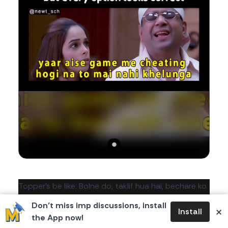
Body
Topper's be like: Bolne do, taklif hua hai, bechare ko
😭
Don’t miss imp discussions, install
×
Install
the App now!
1
0
0
251
likes
dislikes
views