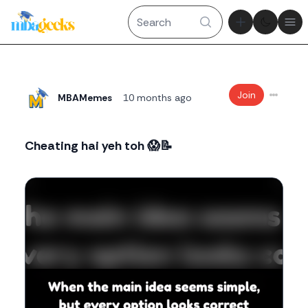
Theme tog
Ope
Join
MBAMemes
10 months ago
Cheating hai yeh toh 😱📝