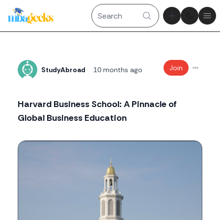
Theme tog
Ope
Join
StudyAbroad
10 months ago
Harvard Business School: A Pinnacle of
Global Business Education