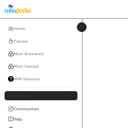
Home
Popular
Most Answered
Most Viewed
AMA Sessions
RESOURCES
Communities
Help