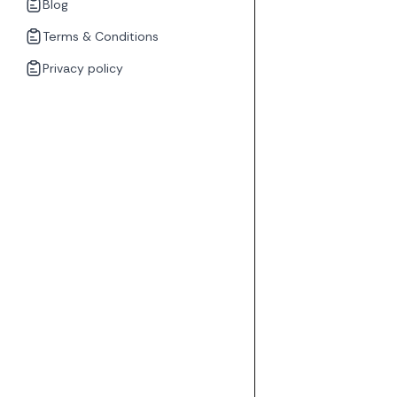
Blog
Terms & Conditions
Privacy policy