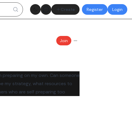
Theme toggle
Create
Register
Login
Join
 am preparing on my own. Can someone
be my strategy, what resources to
ers who are self preparing too