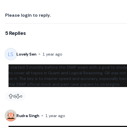
Please login to reply.
5 Replies
Lovely Sen
1 year ago
I started 3 months before the SNAP exam with a goal to study 
to cover all topics in Quant and Logical Reasoning. GK was not
on it. The key is to master speed and accuracy, especially be
the SNAP official mock and past-year papers to strategize.
0
0
likes
likes
Rudra Singh
1 year ago