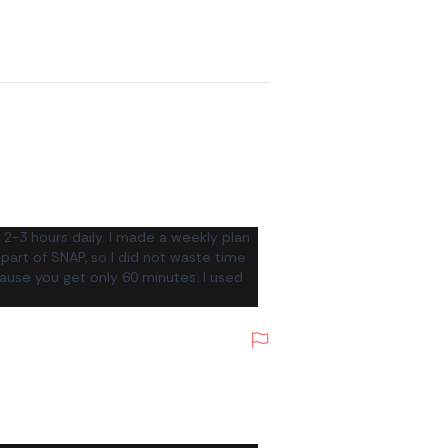
2-3 hours daily. I made a weekly plan
 part of SNAP, so I did not waste time
cause you get only 60 minutes. I used
Report