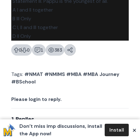
Statement III. Pappu is the youngest of all.
A I and II together
B III Only
C I, II and Ill together
D II Only
0
0
1
383
likes
dislikes
replies
views
Tags:
#NMAT #NMIMS #MBA #MBA Journey
#BSchool
Please login to reply.
1 Replies
Don’t miss imp discussions, install
×
Install
the App now!