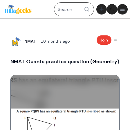
Theme tog
Ope
Join
NMAT
10 months ago
NMAT Quants practice question (Geometry)