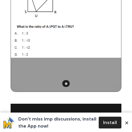
Body
Don’t miss imp discussions, install
×
Install
the App now!