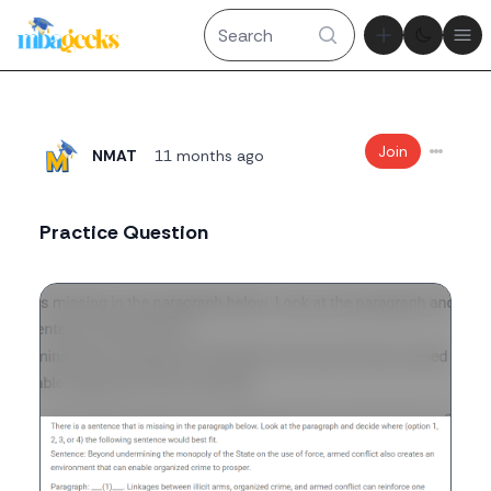
Theme tog
Ope
Join
NMAT
11 months ago
Practice Question