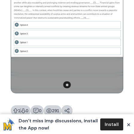
1
0
0
291
likes
dislikes
replies
views
Don’t miss imp discussions, install
×
Install
the App now!
Tags:
#CATVARC
,
#CAT2025
,
#CAT
,
CAT