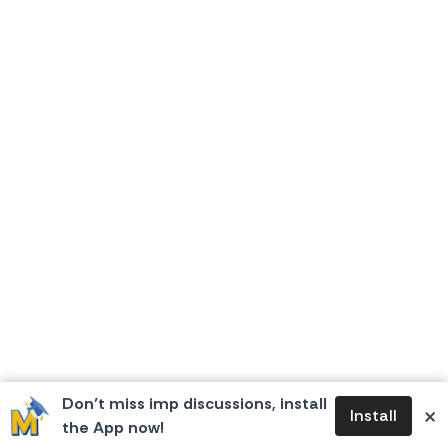
Don’t miss imp discussions, install
×
Install
the App now!