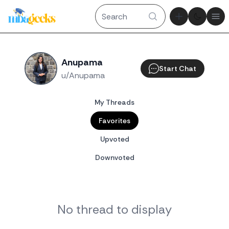
Theme tog
Ope
Anupama
Start Chat
u/Anupama
My Threads
Favorites
Upvoted
Downvoted
No thread to display