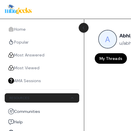
Home
Abh
Popular
u/ab
Most Answered
My Threads
Most Viewed
AMA Sessions
RESOURCES
Communities
Help