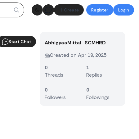
Theme toggle
Create
Register
Login
Start Chat
AbhigyaaMittal_SCMHRD
Created on Apr 19, 2025
0
1
Threads
Replies
0
0
Followers
Followings