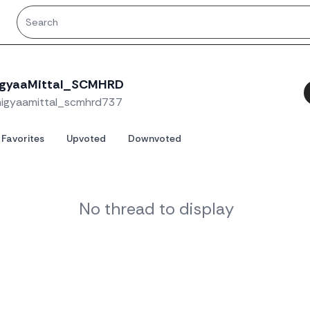
igyaaMittal_SCMHRD
higyaamittal_scmhrd737
Favorites
Upvoted
Downvoted
No thread to display