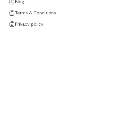
Blog
Terms & Conditions
Privacy policy