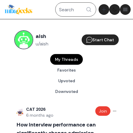
Theme tog
Ope
aish
Start Chat
u/aish
My Threads
Favorites
Upvoted
Downvoted
CAT 2026
Join
6 months ago
How interview performance can