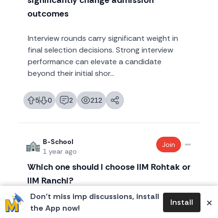
significantly change admission
outcomes
Interview rounds carry significant weight in
final selection decisions. Strong interview
performance can elevate a candidate
beyond their initial shor...
5
0
2
212
likes
dislikes
replies
views
B-School
Join
1 year ago
Which one should I choose IIM Rohtak or
IIM Ranchi?
Don’t miss imp discussions, install
×
Install
I have converted both Rohtak and Ranchi,
the App now!
which one should I actually go to? Very