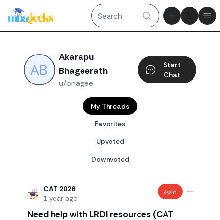
Theme tog
Ope
Akarapu
Start
Bhageerath
Chat
u/bhagee
My Threads
Favorites
Upvoted
Downvoted
CAT 2026
Join
1 year ago
Need help with LRDI resources (CAT