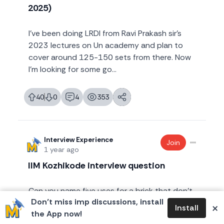
2025)
I've been doing LRDI from Ravi Prakash sir's
2023 lectures on Un academy and plan to
cover around 125-150 sets from there. Now
I'm looking for some go...
40
0
4
353
likes
dislikes
replies
views
Interview Experience
Join
1 year ago
IIM Kozhikode interview question
Can you name five uses for a brick that don’t
Don’t miss imp discussions, install
involve construction? I was asked this
×
Install
the App now!
question at my IIM K interview. How would you