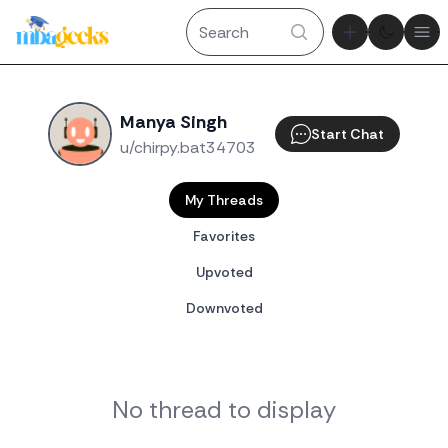
Theme tog
Ope
Manya Singh
Start Chat
u/chirpy.bat34703
My Threads
Favorites
Upvoted
Downvoted
No thread to display