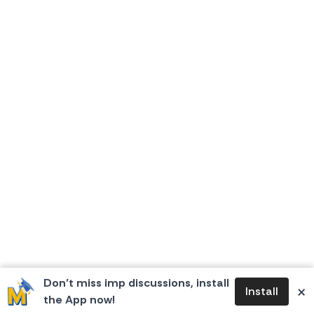
Don’t miss imp discussions, install
×
Install
the App now!