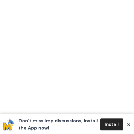
Don’t miss imp discussions, install
×
Install
the App now!