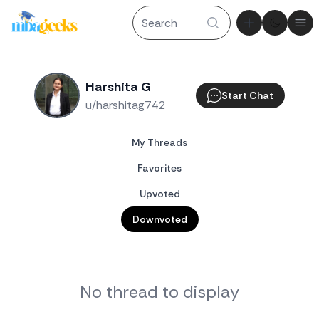
Theme tog
Ope
Harshita G
Start Chat
u/harshitag742
My Threads
Favorites
Upvoted
Downvoted
No thread to display