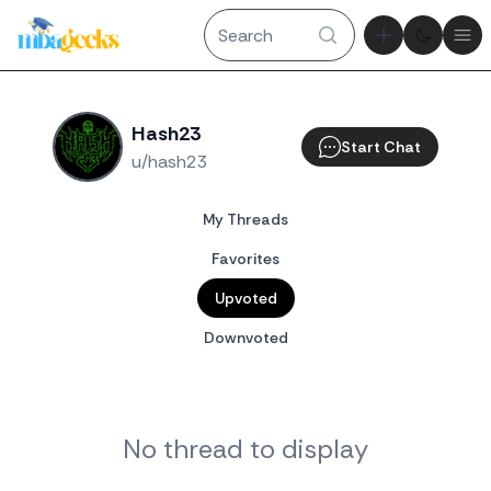
Theme tog
Ope
Hash23
Start Chat
u/hash23
My Threads
Favorites
Upvoted
Downvoted
No thread to display