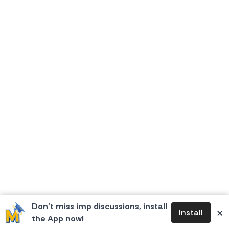
Don’t miss imp discussions, install
×
Install
the App now!