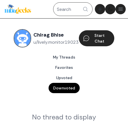
Theme tog
Ope
Chirag Bhise
Start
Chat
u/lively.monitor19023
My Threads
Favorites
Upvoted
Downvoted
No thread to display