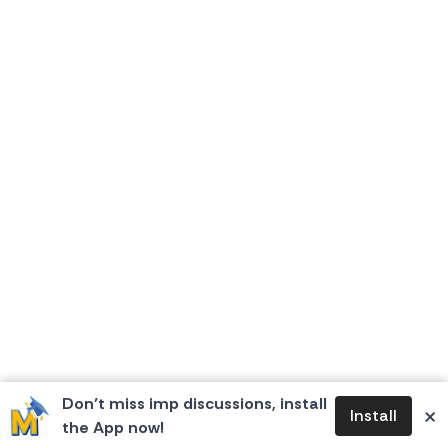
Don’t miss imp discussions, install
×
Install
the App now!