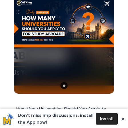
How Many Universities Should You Apply to
Don’t miss imp discussions, install
for Study Abroad? Here's What Nobody Tells
×
Install
the App now!
You Every year, around October or November,