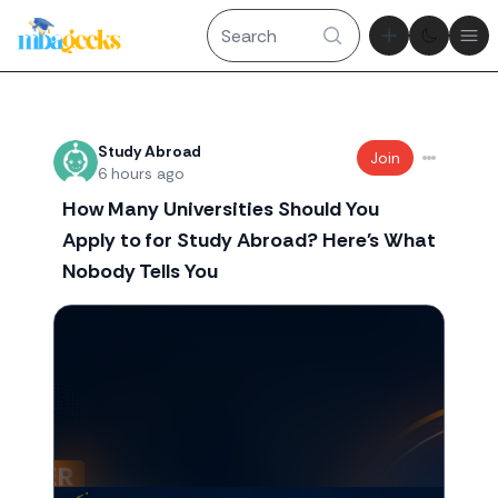
Theme tog
Ope
Recent threads
Study Abroad
Join
6 hours ago
How Many Universities Should You
Apply to for Study Abroad? Here's What
Nobody Tells You