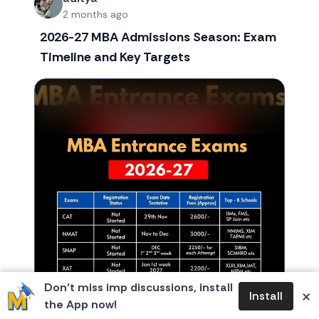
2 months ago
2026-27 MBA Admissions Season: Exam
Timeline and Key Targets
Don’t miss imp discussions, install
×
Install
the App now!