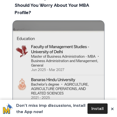
Should You Worry About Your MBA
Profile?
Don’t miss imp discussions, install
×
Install
the App now!