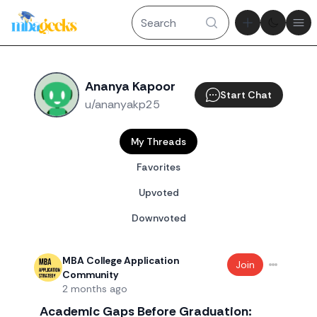
Theme tog
Ope
Ananya Kapoor
Start Chat
u/ananyakp25
My Threads
Favorites
Upvoted
Downvoted
MBA College Application
Join
Community
2 months ago
Academic Gaps Before Graduation: