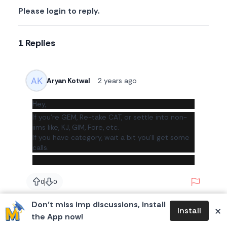
Please login to reply.
1 Replies
Aryan Kotwal
2 years ago
Hey,
If you're GEM, Re-take CAT, or settle into non-
iims like, KJ, GIM, Fore, etc.
If you have category, wait a bit you'll get some
calls.
Report
0
0
likes
likes
Don’t miss imp discussions, install
×
Install
the App now!