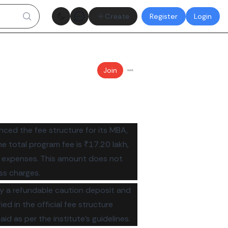
Theme toggle
Create
Register
Login
Join
ced the fee structure for its MBA,
total program fee is ₹17.20 lakh,
 expenses. This amount does not
ss charges.
ay a refundable caution deposit and
d in the official fee structure
d as per the institute's guidelines.