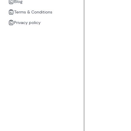
Blog
Terms & Conditions
Privacy policy