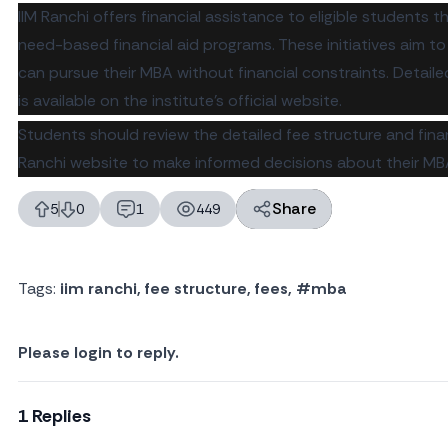
IIM Ranchi offers financial assistance to eligible students 
need-based financial aid programs. These initiatives aim t
can pursue their MBA without financial constraints. Detai
is available on the institute's official website.
Students should review the detailed fee structure and fina
Ranchi website
to make informed decisions about their MB
Share
5
0
1
449
likes
dislikes
replies
views
Tags:
iim ranchi
,
fee structure
,
fees
,
#mba
Please login to reply.
1 Replies