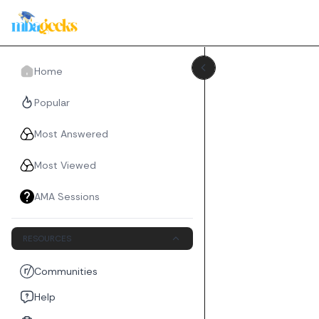
Home
Popular
Most Answered
Most Viewed
AMA Sessions
RESOURCES
Communities
Help