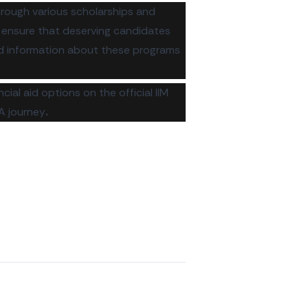
through various scholarships and
o ensure that deserving candidates
led information about these programs
ncial aid options on the
official IIM
A journey
.