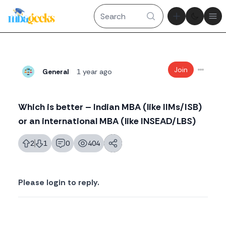
Theme tog
Ope
Join
General
1 year ago
Which is better – Indian MBA (like IIMs/ISB)
or an international MBA (like INSEAD/LBS)
2
1
0
404
likes
dislikes
replies
views
Please login to reply.