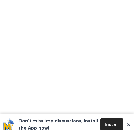
Don’t miss imp discussions, install
×
Install
the App now!