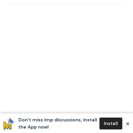
Don’t miss imp discussions, install
×
Install
the App now!