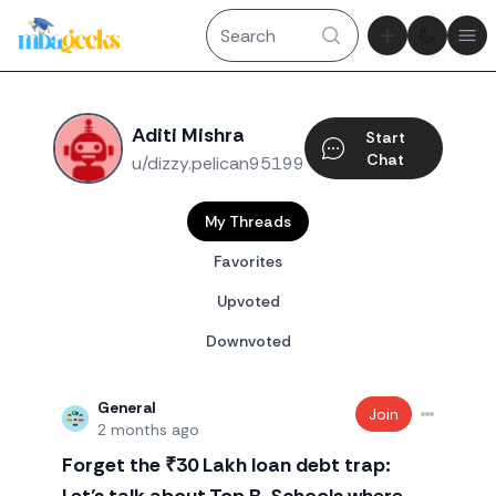
Theme tog
Ope
Aditi Mishra
Start
Chat
u/dizzy.pelican95199
My Threads
Favorites
Upvoted
Downvoted
General
Join
2 months ago
Forget the ₹30 Lakh loan debt trap: