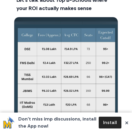
Let’s talk about Top B-Schools where
your ROI actually makes sense
Don’t miss imp discussions, install
×
Install
the App now!