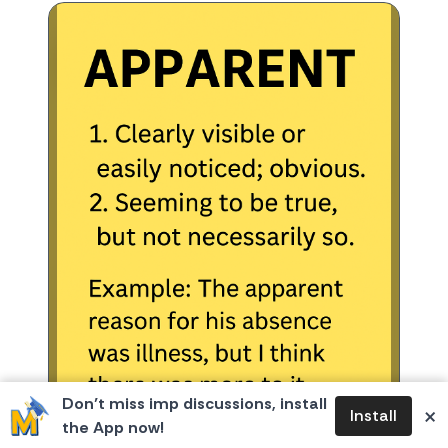
Don’t miss imp discussions, install
×
Install
the App now!