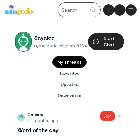
Theme tog
Ope
Sayalee
Start
Chat
u/majestic.jellyfish70640
My Threads
Favorites
Upvoted
Downvoted
General
Join
11 months ago
Word of the day