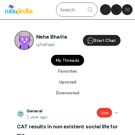
Theme tog
Ope
Neha Bhatia
Start Chat
u/nehaa
My Threads
Favorites
Upvoted
Downvoted
General
Join
1 year ago
CAT results in non existent social life for