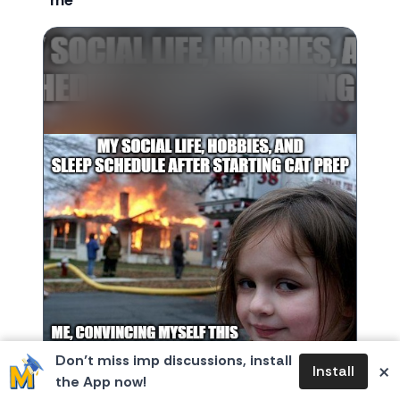
me
Don’t miss imp discussions, install
×
Install
the App now!