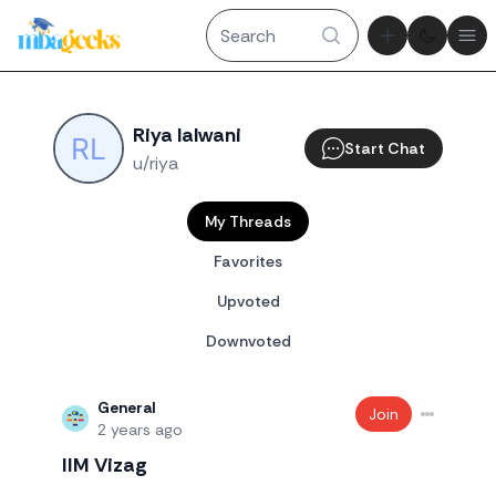
Theme tog
Ope
Riya lalwani
Start Chat
u/riya
My Threads
Favorites
Upvoted
Downvoted
General
Join
2 years ago
IIM Vizag