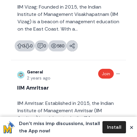
IIM Vizag: Founded in 2015, the Indian
Institute of Management Visakhapatnam (IIM
Vizag) is a beacon of management education
on the East Coast. With a...
0
0
0
580
likes
dislikes
replies
views
General
Join
2 years ago
IIM Amritsar
IIM Amritsar: Established in 2015, the Indian
Institute of Management Amritsar (IIM
Amritsar) is a rising star in the IIM
Don’t miss imp discussions, install
×
constellation. Situated in P...
Install
the App now!