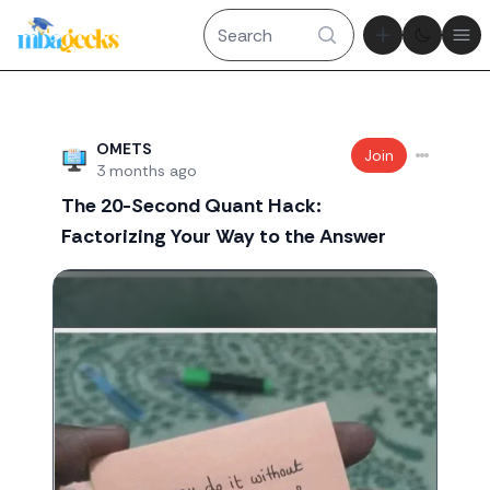
Theme tog
Ope
Recent threads
OMETS
Join
3 months ago
The 20-Second Quant Hack:
Factorizing Your Way to the Answer