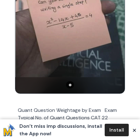
Quant Question Weightage by Exam Exam
Typical No. of Quant Questions CAT 22
Questions XAT 28 Questions (in QADI
Don’t miss imp discussions, install
×
Install
section) NMAT 36 Question...
the App now!