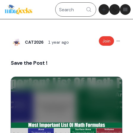
Theme tog
Ope
Join
CAT2026
1 year ago
Save the Post !