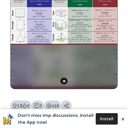
13
0
3
416
likes
dislikes
replies
views
Don’t miss imp discussions, install
×
Install
the App now!
Please login to reply.